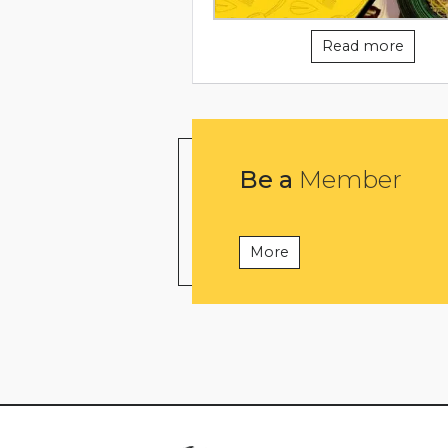
Read more
Be a
Member
More