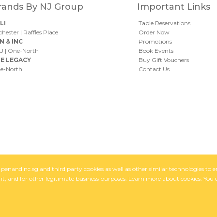
rands By NJ Group
Important Links
LI
Table Reservations
chester
|
Raffles Place
Order Now
N & INC
Promotions
U
|
One-North
Book Events
E LEGACY
Buy Gift Vouchers
e-North
Contact Us
of penandinc.sg and third party cookies as well as other similar technologies t
, and for other legitimate business purposes. Learn more about cookies. You