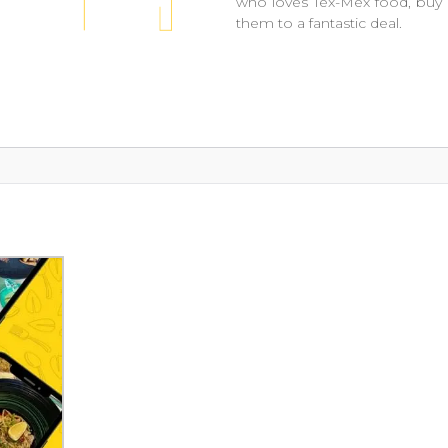
who loves Tex-Mex food, buy 
them to a fantastic deal.