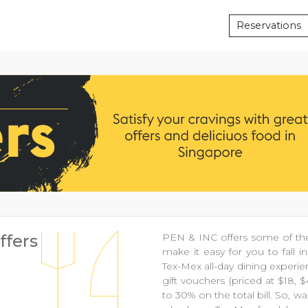
Reservations
ffers
PEN & INC offers some of the
make it easy for you to fall 
Tex-Mex all-day dining experie
gift vouchers (priced at $18, 
to 30% on the total bill. So,