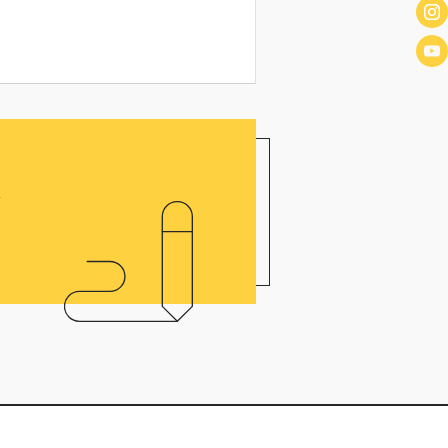
o
!
P