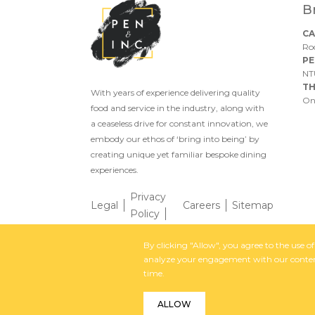
B
CA
Ro
PE
NT
TH
With years of experience delivering quality
On
food and service in the industry, along with
a ceaseless drive for constant innovation, we
embody our ethos of ‘bring into being’ by
creating unique yet familiar bespoke dining
experiences.
Privacy
Legal
Careers
Sitemap
Policy
By clicking "Allow", you agree to the use 
By
analyze your engagement with our content
time.