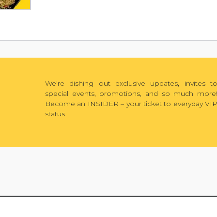
We’re dishing out exclusive updates, invites t
special events, promotions, and so much more
Become an INSIDER – your ticket to everyday VI
status.