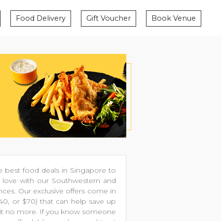
Food Delivery
Gift Voucher
Book Venue
 best food deals in Singapore to
in love with our Southwestern and
nces. Our exclusive offers come in
$40, or $70) that can help save up
 wait no more. If you know someone