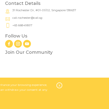
Contact Details
31 Rochester Dr, #01-01/02, Singapore 138637
cali.rochester@cali.sg
+65 66849897
Follow Us
Join Our Community
o enhance your browsing experience,
x
 can withdraw your consent at any