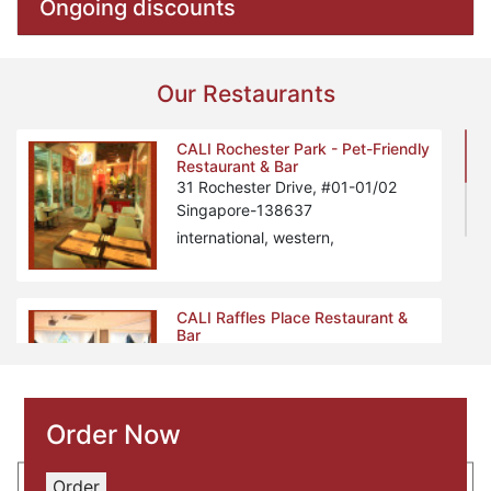
Ongoing discounts
Our Restaurants
CALI Rochester Park - Pet-Friendly
Restaurant & Bar
31 Rochester Drive, #01-01/02
Singapore-138637
international, western,
CALI Raffles Place Restaurant &
Bar
2 Finlayson Green, Level 2
Singapore-049247
South-West, Tex-Mex, Bar,
Order Now
Order
PEN & INC NTU Restaurant & Bar