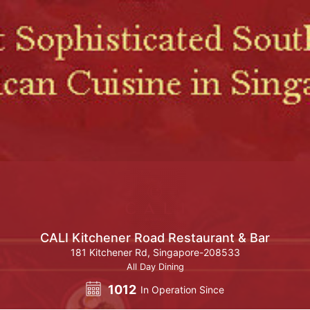
CALI Kitchener Road Restaurant & Bar
181 Kitchener Rd, Singapore-208533
All Day Dining
1012
In Operation Since