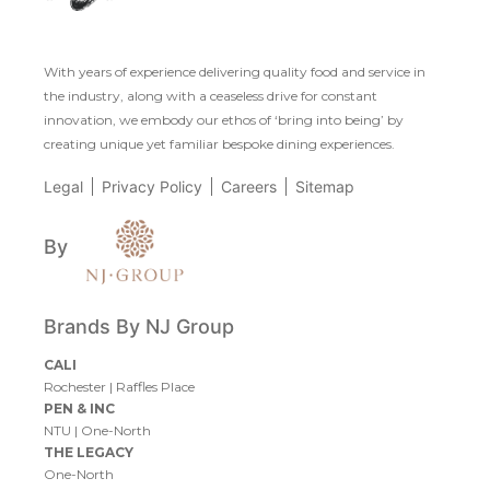
With years of experience delivering quality food and service in
the industry, along with a ceaseless drive for constant
innovation, we embody our ethos of ‘bring into being’ by
creating unique yet familiar bespoke dining experiences.
Legal
Privacy Policy
Careers
Sitemap
By
Brands By NJ Group
CALI
Rochester
|
Raffles Place
PEN & INC
NTU
|
One-North
THE LEGACY
One-North