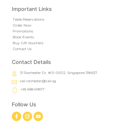
Important Links
Table Reservations
Order Now
Promotions
Book Events
Buy Gift Vouchers
Contact Us
Contact Details
31 Rochester Dr, #01-01/02, Singapore 138637
cali.rochester@cali.sg
+65 66849897
Follow Us