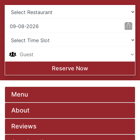
Reserve Now
Menu
About
Reviews