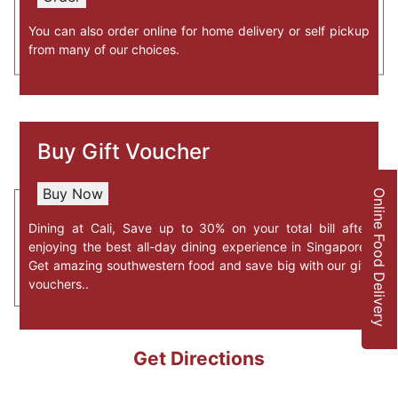
76 Nanyang Drive, Blk N2.1 NTU
You can also order online for home delivery or self pickup
North Spine Plaza, #01-01
from many of our choices.
Singapore-637331
South-West, Tex-Mex, bar,
PEN & INC One-North Restaurant &
Buy
Gift Voucher
Bar
11 Slim Barracks Rise, #03-02
Singapore-138664
Buy Now
Online Food Delivery
South-West, Tex-Mex, Bar,
Dining at Cali, Save up to 30% on your total bill after
enjoying the best all-day dining experience in Singapore.
Get amazing southwestern food and save big with our gift
CALI Raffles Place Cocktail Bar
vouchers..
2 Finlayson Green, Level 1
Singapore-049247
South-West, Tex-Mex, Bar,
$$
Get Directions